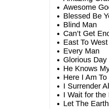
Awesome Go
Blessed Be 
Blind Man
Can’t Get En
East To West
Every Man
Glorious Day
He Knows M
Here I Am To
I Surrender A
I Wait for the
Let The Earth