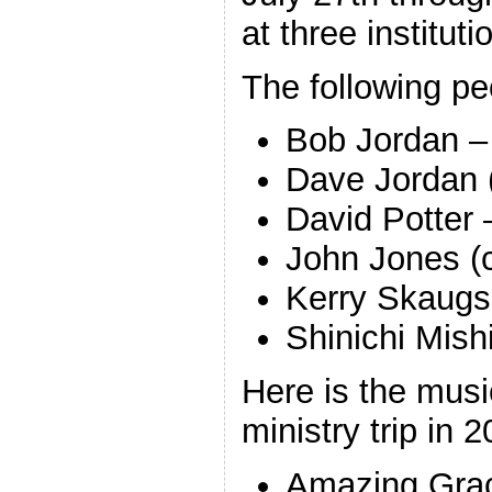
at three instituti
The following peo
Bob Jordan –
Dave Jordan 
David Potter 
John Jones (
Kerry Skaugse
Shinichi Mish
Here is the mus
ministry trip in 
Amazing Grac