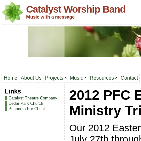
Catalyst Worship Band
Music with a message
Home
About Us
Projects
Music
Resources
Contact
Links
2012 PFC 
Catalyst Theatre Company
Cedar Park Church
Ministry Tr
Prisoners For Christ
Our 2012 Eastern
July 27th throu