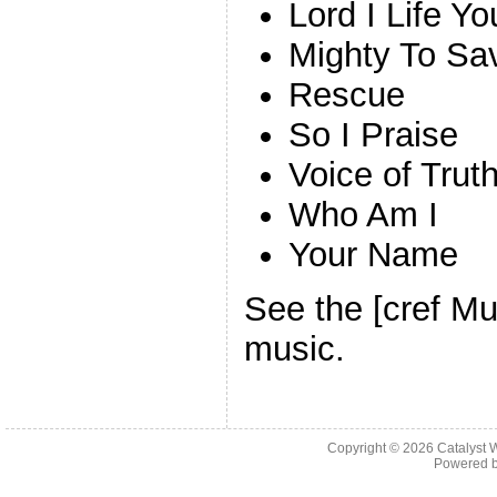
Lord I Life 
Mighty To Sa
Rescue
So I Praise
Voice of Trut
Who Am I
Your Name
See the [cref Mu
music.
Copyright © 2026 Catalyst W
Powered 