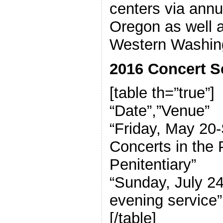
centers via annu
Oregon as well as
Western Washin
2016 Concert S
[table th=”true”]
“Date”,”Venue”
“Friday, May 20
Concerts in the
Penitentiary”
“Sunday, July 2
evening service”
[/table]