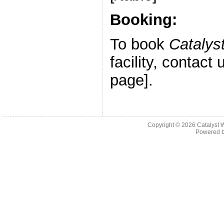
Booking:
To book
Catalys
facility, contact
page].
Copyright © 2026 Catalyst W
Powered 