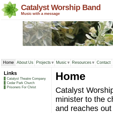
Catalyst Worship Band
Music with a message
Home
About Us
Projects
Music
Resources
Contact
Links
Home
Catalyst Theatre Company
Cedar Park Church
Prisoners For Christ
Catalyst Worshi
minister to the 
and reaches out 