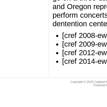
and Oregon rep
perform concerts
dentention cente
[cref 2008-ew
[cref 2009-ew
[cref 2012-ew
[cref 2014-ew
Copyright © 2026 Catalyst W
Powered 