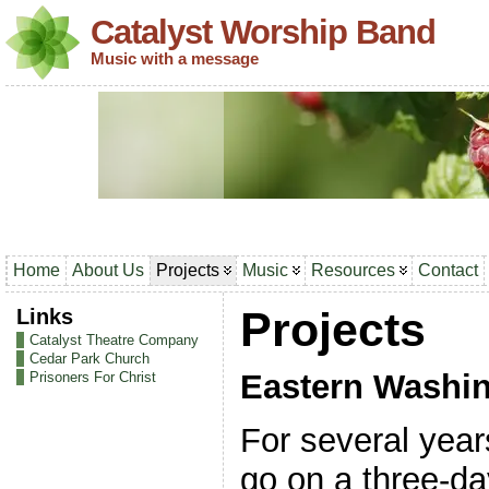
Catalyst Worship Band
Music with a message
Home
About Us
Projects
Music
Resources
Contact
Links
Projects
Catalyst Theatre Company
Cedar Park Church
Eastern Washin
Prisoners For Christ
For several year
go on a three-da