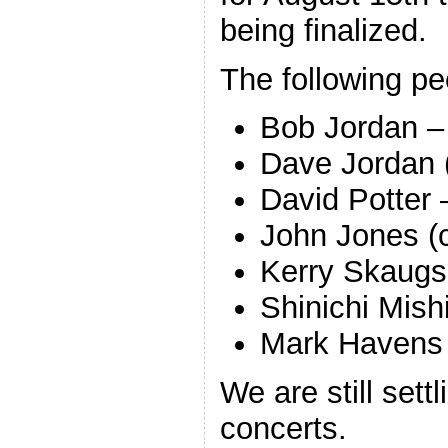
being finalized.
The following peo
Bob Jordan –
Dave Jordan 
David Potter 
John Jones (
Kerry Skaugse
Shinichi Mish
Mark Havens 
We are still sett
concerts.