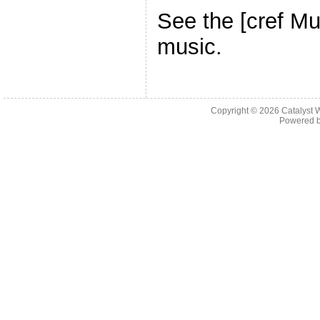
See the [cref Mu
music.
Copyright © 2026 Catalyst W
Powered 