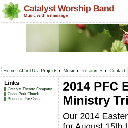
Catalyst Worship Band
Music with a message
Home
About Us
Projects
Music
Resources
Contact
Links
2014 PFC 
Catalyst Theatre Company
Cedar Park Church
Ministry Tr
Prisoners For Christ
Our 2014 Eastern
for August 15th 