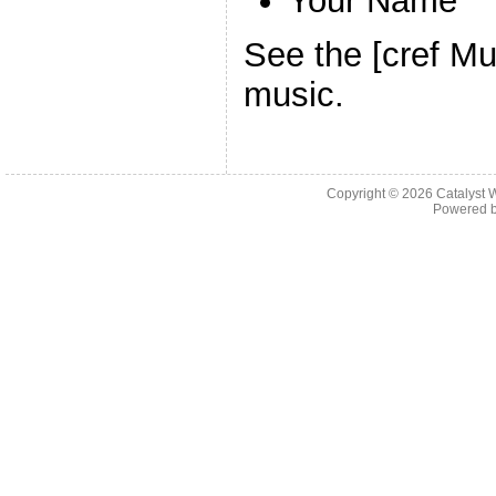
Your Name
See the [cref Mu
music.
Copyright © 2026 Catalyst W
Powered 