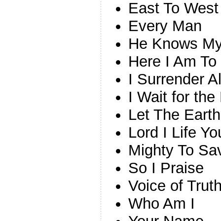
East To West
Every Man
He Knows M
Here I Am To
I Surrender A
I Wait for the
Let The Earth
Lord I Life 
Mighty To Sa
So I Praise
Voice of Trut
Who Am I