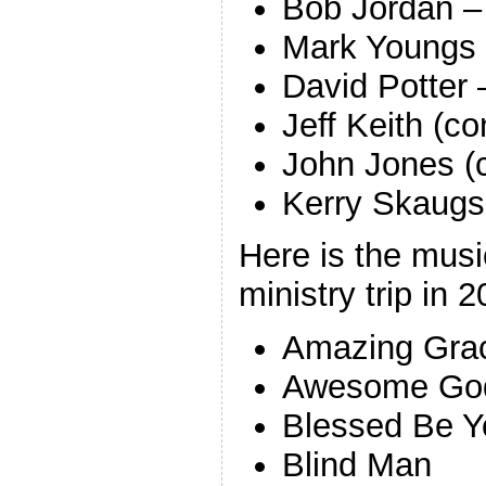
Bob Jordan –
Mark Youngs 
David Potter 
Jeff Keith (co
John Jones (
Kerry Skaugse
Here is the mus
ministry trip in 
Amazing Grac
Awesome Go
Blessed Be 
Blind Man