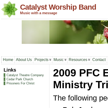
Catalyst Worship Band
Music with a message
Home
About Us
Projects
Music
Resources
Contact
Links
2009 PFC 
Catalyst Theatre Company
Cedar Park Church
Ministry Tr
Prisoners For Christ
The following peo